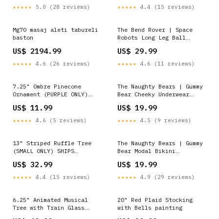
★★★★★
5.0 (28 reviews)
★★★★★
4.4 (15 reviews)
Mg70 masaj aleti tabureli
The Bend Rover | Space
baston
Robots Long Leg Ball
Hammock® Pouch Underwear
US$ 2194.99
US$ 29.99
With Fly Size:XL
★★★★★
4.6 (26 reviews)
★★★★★
4.6 (11 reviews)
7.25" Ombre Pinecone
The Naughty Bears | Gummy
Ornament (PURPLE ONLY)
Bear Cheeky Underwear
Lavender
Size:M
US$ 11.99
US$ 19.99
★★★★★
4.6 (5 reviews)
★★★★★
4.5 (9 reviews)
13" Striped Ruffle Tree
The Naughty Bears | Gummy
(SMALL ONLY) SHIPS
Bear Modal Bikini
9/1/2026 Peppermint
Underwear Private Label
US$ 32.99
US$ 19.99
★★★★★
4.4 (15 reviews)
★★★★★
4.9 (29 reviews)
6.25" Animated Musical
20" Red Plaid Stocking
Tree with Train Glass
with Bells painting
Ornaments