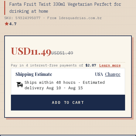
Fanta Fruit Twist 330ml Vegetarian Perfect for
drinking at home
SKU: 59324395077 · From ldesquadrias.com.br
4.7
USD11.49
USD51.49
Pay in 4 interest-free payments of
$2.87
Learn more
Shipping Estimate
USA
Change
Ships within 48 hours · Estimated
delivery
Aug 10
-
Aug 15
ADD TO CART