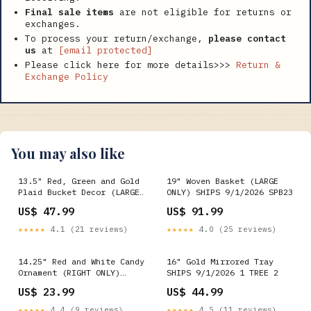
Final sale items
are not eligible for returns or
exchanges.
To process your return/exchange,
please contact
us
at
[email protected]
Please click here for more details>>>
Return &
Exchange Policy
You may also like
13.5" Red, Green and Gold
19" Woven Basket (LARGE
Plaid Bucket Decor (LARGE
ONLY) SHIPS 9/1/2026 SPB23
ONLY) SHIPS 9/1/2026
US$ 47.99
US$ 91.99
Winward
★★★★★
4.1 (21 reviews)
★★★★★
4.0 (25 reviews)
14.25" Red and White Candy
16" Gold Mirrored Tray
Ornament (RIGHT ONLY)
SHIPS 9/1/2026 1 TREE 2
SHIPS 9/1/2026 QBD
US$ 23.99
US$ 44.99
★★★★★
4.4 (9 reviews)
★★★★★
4.5 (11 reviews)