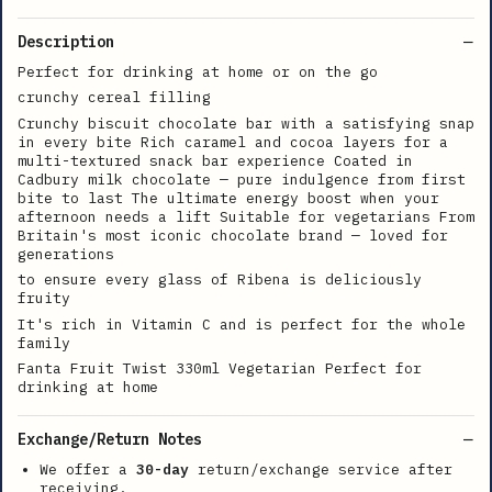
Description
Perfect for drinking at home or on the go
crunchy cereal filling
Crunchy biscuit chocolate bar with a satisfying snap
in every bite Rich caramel and cocoa layers for a
multi-textured snack bar experience Coated in
Cadbury milk chocolate — pure indulgence from first
bite to last The ultimate energy boost when your
afternoon needs a lift Suitable for vegetarians From
Britain's most iconic chocolate brand — loved for
generations
to ensure every glass of Ribena is deliciously
fruity
It's rich in Vitamin C and is perfect for the whole
family
Fanta Fruit Twist 330ml Vegetarian Perfect for
drinking at home
Exchange/Return Notes
We offer a
30-day
return/exchange service after
receiving.