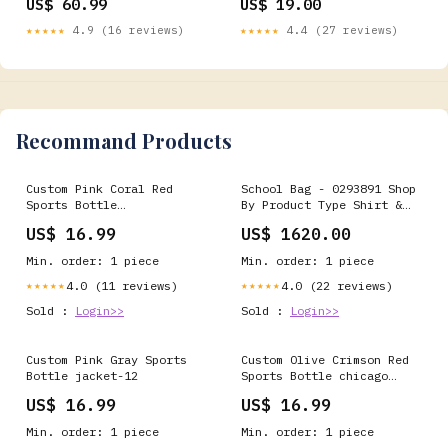
US$ 60.99
US$ 19.00
★★★★★
4.9 (16 reviews)
★★★★★
4.4 (27 reviews)
Recommand Products
Custom Pink Coral Red
School Bag - 0293891 Shop
Sports Bottle
By Product Type Shirt &
secondcolor-Pink
T-Shirt
US$ 16.99
US$ 1620.00
Min. order: 1 piece
Min. order: 1 piece
4.0 (11 reviews)
4.0 (22 reviews)
★★★★★
★★★★★
Sold :
Login>>
Sold :
Login>>
Custom Pink Gray Sports
Custom Olive Crimson Red
Bottle jacket-12
Sports Bottle chicago
white sox
US$ 16.99
US$ 16.99
Min. order: 1 piece
Min. order: 1 piece