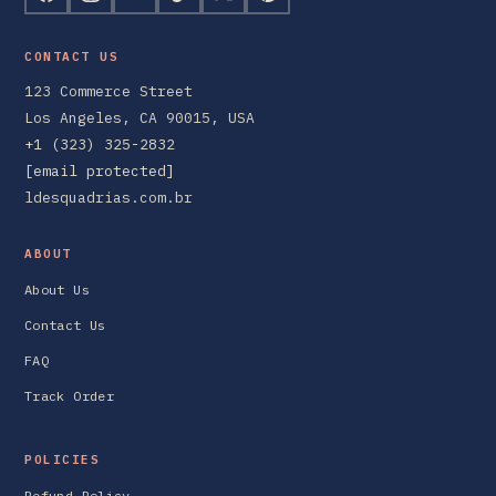
CONTACT US
123 Commerce Street
Los Angeles, CA 90015, USA
+1 (323) 325-2832
[email protected]
ldesquadrias.com.br
ABOUT
About Us
Contact Us
FAQ
Track Order
POLICIES
Refund Policy