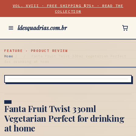
VOL. XVIII · FREE SHIPPING $75+ · READ THE
COLLECTION
ldesquadrias.com.br
FEATURE · PRODUCT REVIEW
Home
/
/
Fanta Fruit Twist 330ml Vegetarian Perfect
for drinking at home
Fanta Fruit Twist 330ml
Vegetarian Perfect for drinking
at home