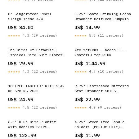
8" Gingerbread Pearl
5.25" Santa Drinking Cocoa
Sleigh Theme 42W
Ornament Heirloom Pumpkin
US$ 84.00
US$ 14.99
★★★★★
4.3 (29 reviews)
★★★★★
5.0 (11 reviews)
The Birds Of Paradise |
Afo refleks - beden: l -
Tropical Bird Suit Blazer
konforlu topukluk
Jacket Size:US Jacket 36
US$ 79.99
US$ 1144.99
★★★★★
4.3 (22 reviews)
★★★★★
4.7 (10 reviews)
18"TREE TABLETOP WITH STAR
9.75" Distressed Mirrored
WH SPRING 2025
Star Ornament SHIPS
9/1/2026 Fall
US$ 24.99
US$ 22.99
★★★★★
4.5 (22 reviews)
★★★★★
4.9 (9 reviews)
6.5" Blue Bird Planter
4.25" Green Tree Candle
with Handles SHIPS
Holders (MEDIUM ONLY)
9/1/2026 upload-4-7-23
SHIPS 9/1/2026 PINK ROSE
US$ 122.99
US$ 11.99
AND DRAGON FRUIT