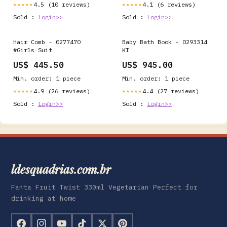
4.5 (10 reviews)
4.1 (6 reviews)
★★★★★
★★★★★
Sold :
Login>>
Sold :
Login>>
Hair Comb - 0277470
Baby Bath Book - 0293314
#Girls Suit
KI
US$ 445.50
US$ 945.00
Min. order: 1 piece
Min. order: 1 piece
4.9 (26 reviews)
4.4 (27 reviews)
★★★★★
★★★★★
Sold :
Login>>
Sold :
Login>>
ldesquadrias.com.br
Fanta Fruit Twist 330ml Vegetarian Perfect for
drinking at home