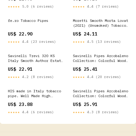
★★★★★
5.0 (6 reviews)
★★★★★
4.4 (7 reviews)
fe.ro Tobacco Pipes
Moretti Smooth Morta Lovat
(2021) (Unsmoked) Tobacco
Pipe
US$ 22.90
US$ 24.11
★★★★★
4.4 (23 reviews)
★★★★★
4.5 (13 reviews)
Savinelli Trevi 320 KS
Savinelli Pipes Arcobaleno
Italy Smooth Author Estate
Collection: Colorful Wood
Briar Pipe, Italian
Briar Pipe (Brown)
US$ 22.91
US$ 25.41
Estates
★★★★★
4.2 (8 reviews)
★★★★★
4.4 (20 reviews)
HIS made in Italy tobacco
Savinelli Pipes Arcobaleno
pipe. Well Made High
Collection: Colorful Wood
Quality Briar Wood
Briar Pipe (Blue)
US$ 23.88
US$ 25.91
★★★★★
4.4 (6 reviews)
★★★★★
4.3 (8 reviews)