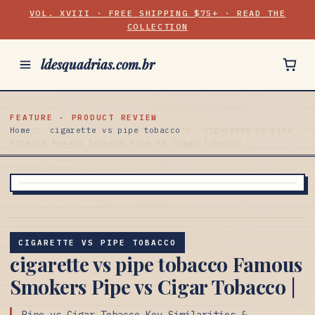
VOL. XVIII · FREE SHIPPING $75+ · READ THE
COLLECTION
ldesquadrias.com.br
FEATURE · PRODUCT REVIEW
Home
/
cigarette vs pipe tobacco
/
cigarette vs pipe
tobacco Famous Smokers Pipe vs Cigar Tobacco |
CIGARETTE VS PIPE TOBACCO
cigarette vs pipe tobacco Famous
Smokers Pipe vs Cigar Tobacco |
Pipe vs Cigar Tobacco Key Similarities &