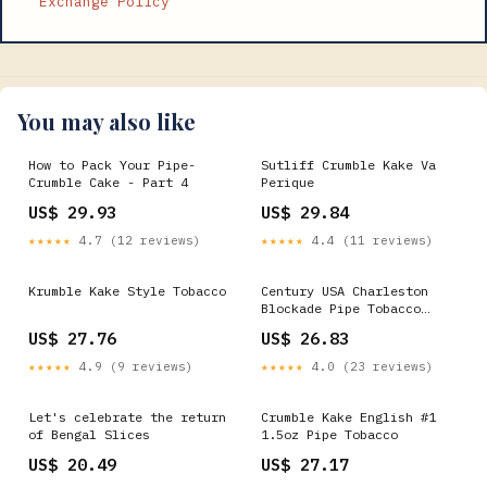
Exchange Policy
You may also like
How to Pack Your Pipe-
Sutliff Crumble Kake Va
Crumble Cake - Part 4
Perique
US$ 29.93
US$ 29.84
★★★★★
4.7 (12 reviews)
★★★★★
4.4 (11 reviews)
Krumble Kake Style Tobacco
Century USA Charleston
Blockade Pipe Tobacco
Krumble Kake 500g
US$ 27.76
US$ 26.83
★★★★★
4.9 (9 reviews)
★★★★★
4.0 (23 reviews)
Let's celebrate the return
Crumble Kake English #1
of Bengal Slices
1.5oz Pipe Tobacco
US$ 20.49
US$ 27.17