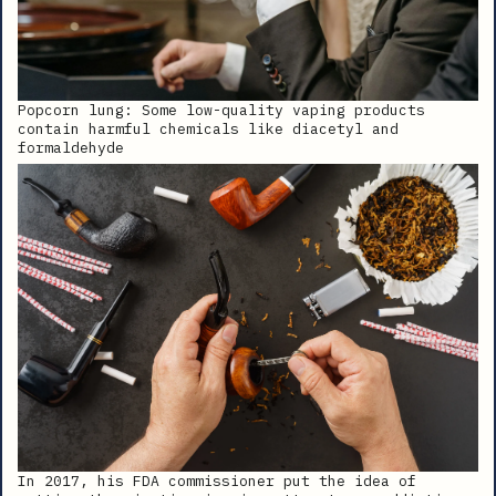
Popcorn lung: Some low-quality vaping products
contain harmful chemicals like diacetyl and
formaldehyde
In 2017, his FDA commissioner put the idea of