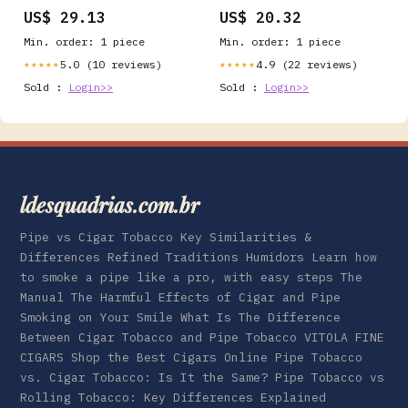
Facts
US$ 29.13
US$ 20.32
Min. order: 1 piece
Min. order: 1 piece
5.0 (10 reviews)
4.9 (22 reviews)
★★★★★
★★★★★
Sold :
Login>>
Sold :
Login>>
ldesquadrias.com.br
Pipe vs Cigar Tobacco Key Similarities &
Differences Refined Traditions Humidors Learn how
to smoke a pipe like a pro, with easy steps The
Manual The Harmful Effects of Cigar and Pipe
Smoking on Your Smile What Is The Difference
Between Cigar Tobacco and Pipe Tobacco VITOLA FINE
CIGARS Shop the Best Cigars Online Pipe Tobacco
vs. Cigar Tobacco: Is It the Same? Pipe Tobacco vs
Rolling Tobacco: Key Differences Explained