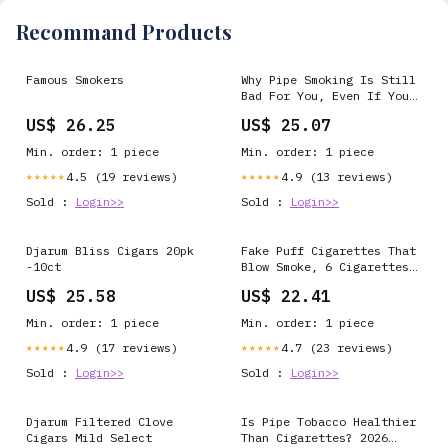
Recommand Products
Famous Smokers
Why Pipe Smoking Is Still
Bad For You, Even If You
Don't Inhale
US$ 26.25
US$ 25.07
Min. order: 1 piece
Min. order: 1 piece
4.5 (19 reviews)
4.9 (13 reviews)
★★★★★
★★★★★
Sold :
Login>>
Sold :
Login>>
Djarum Bliss Cigars 20pk
Fake Puff Cigarettes That
-10ct
Blow Smoke, 6 Cigarettes
& 6 Half Cigarettes & 1
US$ 25.58
US$ 22.41
Cigars, Faux Cigs with a
Realistic Look - Prop for
Min. order: 1 piece
Min. order: 1 piece
Prank, Halloween Costume,
Movie,heater Play
4.9 (17 reviews)
4.7 (23 reviews)
★★★★★
★★★★★
Sold :
Login>>
Sold :
Login>>
Djarum Filtered Clove
Is Pipe Tobacco Healthier
Cigars Mild Select
Than Cigarettes? 2026