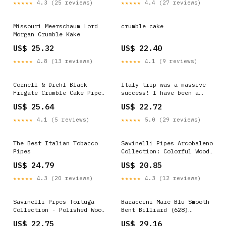
★★★★★
4.3 (25 reviews)
★★★★★
4.4 (27 reviews)
Missouri Meerschaum Lord
crumble cake
Morgan Crumble Kake
US$ 25.32
US$ 22.40
★★★★★
4.8 (13 reviews)
★★★★★
4.1 (9 reviews)
Cornell & Diehl Black
Italy trip was a massive
Frigate Crumble Cake Pipe
success! I have been a
Tobacco
pipe smoker for one month
US$ 25.64
US$ 22.72
https://mysmokingshop.co.uk/buy-
now, and I decided to
pipe-tobacco/Cornell-
celebrate by buying some
★★★★★
4.1 (5 reviews)
★★★★★
5.0 (29 reviews)
Diehl-Pipe-Tobacco
quality tobacco : r/
/Cornell-Diehl-Black-
PipeTobacco
Frigate-Crumble-Cake-Pipe-
The Best Italian Tobacco
Savinelli Pipes Arcobaleno
Tobacco NEW Mysmokingshop
Pipes
Collection: Colorful Wood
#pipesmoking #pipesmoke
Briar Pipe (Blue)
US$ 24.79
US$ 20.85
#pipesmoker #pipesmokers
★★★★★
4.3 (20 reviews)
★★★★★
4.3 (12 reviews)
Savinelli Pipes Tortuga
Baraccini Mare Blu Smooth
Collection - Polished Wood
Bent Billiard (628)
Briar Pipe With Cap, 614
(Unsmoked) Tobacco Pipe
US$ 22.75
US$ 29.16