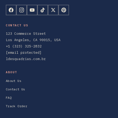
CONTACT US
123 Commerce Street
Los Angeles, CA 90015, USA
+1 (323) 325-2832
[email protected]
ldesquadrias.com.br
ABOUT
About Us
Contact Us
FAQ
Track Order