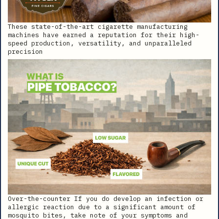
These state-of-the-art cigarette manufacturing
machines have earned a reputation for their high-
speed production, versatility, and unparalleled
precision
Over-the-counter If you do develop an infection or
allergic reaction due to a significant amount of
mosquito bites, take note of your symptoms and