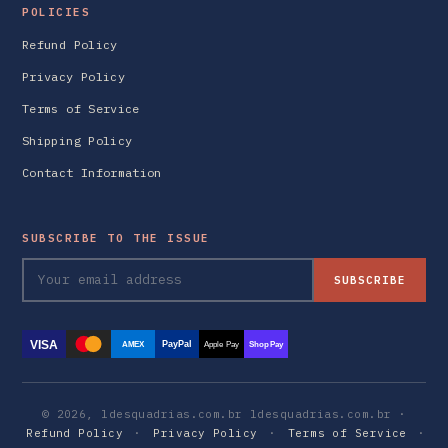
POLICIES
Refund Policy
Privacy Policy
Terms of Service
Shipping Policy
Contact Information
SUBSCRIBE TO THE ISSUE
SUBSCRIBE
VISA
PayPal
AMEX
Apple Pay
Shop Pay
© 2026, ldesquadrias.com.br ldesquadrias.com.br ·
Refund Policy
·
Privacy Policy
·
Terms of Service
·