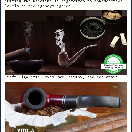
cutting the nicotine in cigarettes to nonaddictive
levels on the agencys agenda
Kraft Cigarette Boxes Raw, earthy, and eco-aware