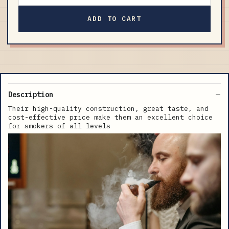
ADD TO CART
Description
Their high-quality construction, great taste, and
cost-effective price make them an excellent choice
for smokers of all levels