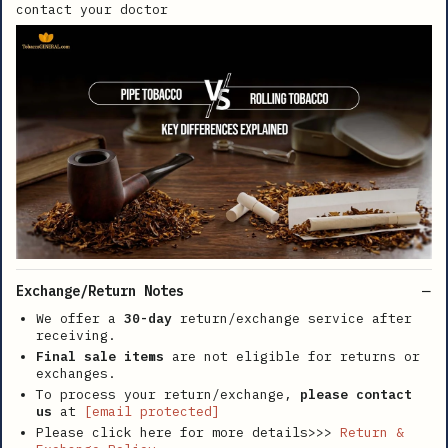
contact your doctor
Exchange/Return Notes
We offer a
30-day
return/exchange service after
receiving.
Final sale items
are not eligible for returns or
exchanges.
To process your return/exchange,
please contact
us
at
[email protected]
Please click here for more details>>>
Return &