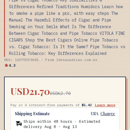
Differences Refined Traditions Humidors Learn how
to smoke a pipe like a pro, with easy steps The
Manual The Harmful Effects of Cigar and Pipe
Smoking on Your Smile What Is The Difference
Between Cigar Tobacco and Pipe Tobacco VITOLA FINE
CIGARS Shop the Best Cigars Online Pipe Tobacco
vs. Cigar Tobacco: Is It the Same? Pipe Tobacco vs
Rolling Tobacco: Key Differences Explained
SKU: 16070559681 · From ldesquadrias.com.br
4.3
USD21.70
USD62.70
Pay in 4 interest-free payments of
$5.42
Learn more
Shipping Estimate
USA
Change
Ships within 48 hours · Estimated
delivery
Aug 8
-
Aug 13