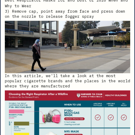
3) Remove cap, point away from face and press down
on the nozzle to release fogger spray
In this article, we'll take a look at the most
popular cigarette brands and the places in the world
where they are manufactured