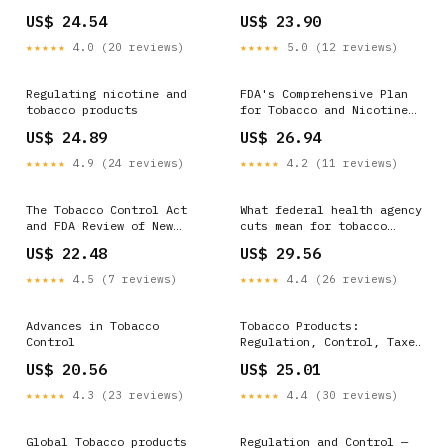
APPRECIATE YOUR
US$ 24.54
US$ 23.90
COOPERATION SIGN
★★★★★
4.0 (20 reviews)
★★★★★
5.0 (12 reviews)
Regulating nicotine and
FDA's Comprehensive Plan
tobacco products
for Tobacco and Nicotine
Regulation
US$ 24.89
US$ 26.94
★★★★★
4.9 (24 reviews)
★★★★★
4.2 (11 reviews)
The Tobacco Control Act
What federal health agency
and FDA Review of New
cuts mean for tobacco
Tobacco Products: Selected
control
US$ 22.48
US$ 29.56
Assessments
★★★★★
4.5 (7 reviews)
★★★★★
4.4 (26 reviews)
Advances in Tobacco
Tobacco Products:
Control
Regulation, Control, Taxes
and Exports
US$ 20.56
US$ 25.01
★★★★★
4.3 (23 reviews)
★★★★★
4.4 (30 reviews)
Global Tobacco products
Regulation and Control —