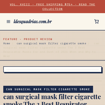
VOL. XVIII · FREE SHIPPING $75+ · READ THE
COLLECTION
ldesquadrias.com.br
FEATURE · PRODUCT REVIEW
Home
/
can surgical mask filter cigarette smoke
/
can
surgical mask filter cigarette smoke The 3 Best
Respirator Masks for and Dust of 2026 When and Why to
Wear
CAN SURGICAL MASK FILTER CIGARETTE SMOKE
can surgical mask filter cigarette
smoke The 3 Best Respirator