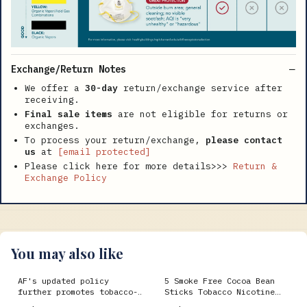
Exchange/Return Notes
We offer a
30-day
return/exchange service after
receiving.
Final sale items
are not eligible for returns or
exchanges.
To process your return/exchange,
please contact
us
at
[email protected]
Please click here for more details>>>
Return &
Exchange Policy
You may also like
AF's updated policy
5 Smoke Free Cocoa Bean
further promotes tobacco-
Sticks Tobacco Nicotine
free environments > Air
Free Menthol Flavor (80