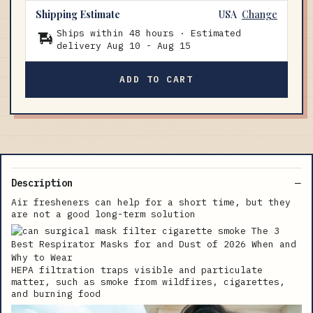
Shipping Estimate
USA
Change
Ships within 48 hours · Estimated
delivery
Aug 10
-
Aug 15
ADD TO CART
Description
Air fresheners can help for a short time, but they
are not a good long-term solution
HEPA filtration traps visible and particulate
matter, such as smoke from wildfires, cigarettes,
and burning food