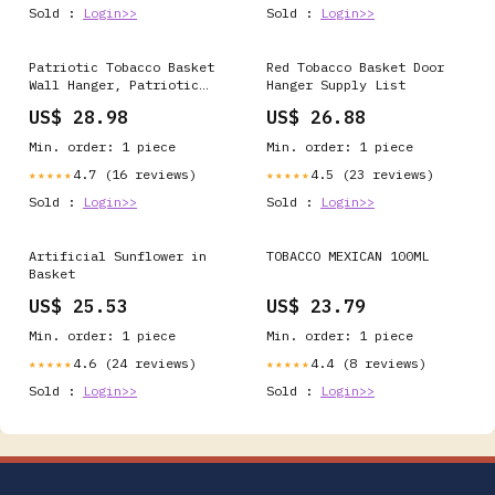
Sold :
Login>>
Sold :
Login>>
Patriotic Tobacco Basket
Red Tobacco Basket Door
Wall Hanger, Patriotic
Hanger Supply List
Wall Hanging, Tobacco
US$ 28.98
US$ 26.88
Basket, Red White Blue
Wall Hanger, Patriotic
Min. order: 1 piece
Min. order: 1 piece
Decor, Everyday Decor
4.7 (16 reviews)
4.5 (23 reviews)
★★★★★
★★★★★
Sold :
Login>>
Sold :
Login>>
Artificial Sunflower in
TOBACCO MEXICAN 100ML
Basket
US$ 25.53
US$ 23.79
Min. order: 1 piece
Min. order: 1 piece
4.6 (24 reviews)
4.4 (8 reviews)
★★★★★
★★★★★
Sold :
Login>>
Sold :
Login>>