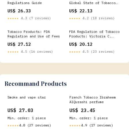
Regulations Guide
Global State of Tobacco
Harm Reduction
US$ 26.33
US$ 22.13
★★★★★
4.3 (7 reviews)
★★★★★
4.2 (18 reviews)
Tobacco Products: FDA
FDA Regulation of Tobacco
Regulation and Use of Fees
Products: Victoria C.
Lockwood: 9781606925508
US$ 27.12
US$ 20.12
Books
★★★★★
4.5 (16 reviews)
★★★★★
4.5 (23 reviews)
Recommand Products
Smoke and vape star
French Tobacco Ibraheem
AlQurashi perfume
US$ 27.03
US$ 23.45
Min. order: 1 piece
Min. order: 1 piece
4.8 (27 reviews)
4.9 (17 reviews)
★★★★★
★★★★★