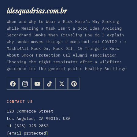
ldesquadrias.com.br
When and Why to Wear a Mask Here's Why Smoking
While Wearing a Mask Isn't a Good Idea Avoiding
Secondhand Smoke When Traveling How do I explain
why smoke moves through a mask but not COVID? : r
Masks4All Mask On, Mask Off: 10 Things to Know
About Smoke Protection Cal Alumni Association
Choosing the right respirator after a wildfire:
guidance for the general public Healthy Buildings
CONTACT US
123 Commerce Street
Los Angeles, CA 90015, USA
+1 (323) 325-2832
[email protected]