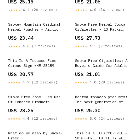
US$ 25.15
US$ 21.06
Force > Article Display
Sticks)W
★★★★★
4.1 (26 reviews)
★★★★★
4.0 (14 reviews)
Smokey Mountain Original
Smoke Free Herbal Cocoa
Herbal Pouches - Arctic
Cigarettes - 10 Packs
Mint - Tobacco Free and
Regular - 100% Tobacco &
US$ 23.44
US$ 27.73
Nicotine Free - 5 Can Box
Nicotine Free - Non
Addictive - Tobacco
★★★★★
4.6 (7 reviews)
★★★★★
4.1 (7 reviews)
Substitute - Premium
Regular Flavor
This Is A Tobacco Free
Smoke Free Cigarettes: A
Campus Sign NHE-25189
Buyer's Guide for Adults
(21+)
US$ 20.77
US$ 21.01
★★★★★
4.7 (12 reviews)
★★★★★
4.0 (28 reviews)
Smoke Free Zone - No Use
Heated tobacco products:
Of Tobacco Products
The next generation of
Permitted On This Farm
smoke-free alternatives
US$ 28.25
US$ 25.30
Portrait
targeting teens
★★★★★
4.4 (12 reviews)
★★★★★
5.0 (24 reviews)
What do we mean by Smoke-
This is a TOBACCO-FREE &
Free?
SMOKE-FREE FACILITY WE