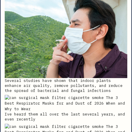
Several studies have shown that indoor plants
enhance air quality, remove pollutants, and reduce
the spread of bacterial and fungal infections
Ive heard them all over the last several years, and
even recently