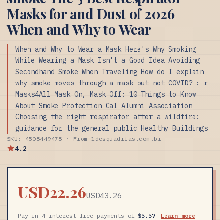
Masks for and Dust of 2026
When and Why to Wear
When and Why to Wear a Mask Here's Why Smoking
While Wearing a Mask Isn't a Good Idea Avoiding
Secondhand Smoke When Traveling How do I explain
why smoke moves through a mask but not COVID? : r
Masks4All Mask On, Mask Off: 10 Things to Know
About Smoke Protection Cal Alumni Association
Choosing the right respirator after a wildfire:
guidance for the general public Healthy Buildings
SKU: 4508449478 · From ldesquadrias.com.br
4.2
USD22.26
USD43.26
Pay in 4 interest-free payments of
$5.57
Learn more