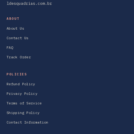
ldesquadrias.com.br
ABOUT
About Us
Contact Us
FAQ
Track Order
POLICIES
Refund Policy
Privacy Policy
Terms of Service
Shipping Policy
Contact Information