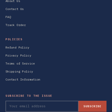
About Us
Contact Us
FAQ
Track Order
POLICIES
Refund Policy
Privacy Policy
Terms of Service
Shipping Policy
Contact Information
SUBSCRIBE TO THE ISSUE
SUBSCRIBE