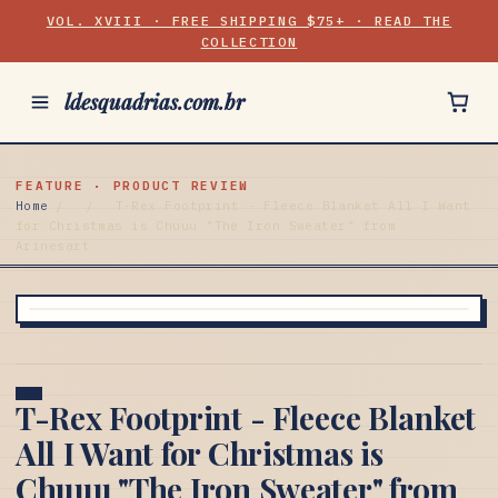
VOL. XVIII · FREE SHIPPING $75+ · READ THE
COLLECTION
ldesquadrias.com.br
FEATURE · PRODUCT REVIEW
Home
/
/
T-Rex Footprint - Fleece Blanket All I Want
for Christmas is Chuuu "The Iron Sweater" from
Arinesart
T-Rex Footprint - Fleece Blanket
All I Want for Christmas is
Chuuu "The Iron Sweater" from