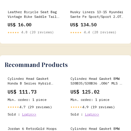
Leather Bicycle Seat Bag
Husky Liners 13-15 Hyundai
Vintage Bike Saddle Tail
Sante Fe Sport/Sport 2.0T
Bag Pannier Cycling Pouch
WeatherBeater Front Row
US$ 16.00
US$ 134.50
Drinkware
Black Floor Liners - 13851
2000 Lexus SC300 Base
★★★★★
4.8 (20 reviews)
★★★★★
4.4 (28 reviews)
Recommand Products
Cylinder Head Gasket
Cylinder Head Gasket BMW
Honda B Series Hybrid
S38B35/S38B36 .086" MLS ,
VTEC Head/Non-VTEC Block
95mm Bore Cometic C4478-
US$ 111.73
US$ 125.02
.036" MLS , 81.5mm Bore
086 Skoda
Cometic C4236-036 Alfa
Min. order: 1 piece
Min. order: 1 piece
Romeo
4.7 (29 reviews)
4.9 (19 reviews)
★★★★★
★★★★★
Sold :
Login>>
Sold :
Login>>
Jordan 6 RetroGold Hoops
Cylinder Head Gasket BMW