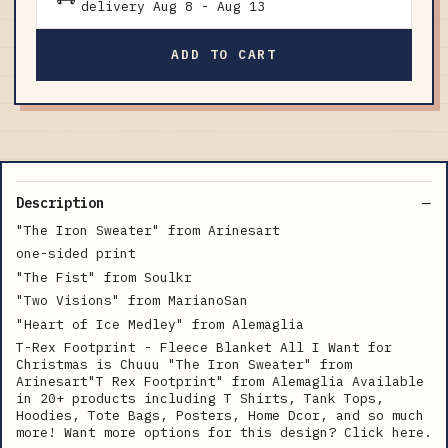
delivery
Aug 8
-
Aug 13
ADD TO CART
Description
"The Iron Sweater" from Arinesart
one-sided print
"The Fist" from Soulkr
"Two Visions" from MarianoSan
"Heart of Ice Medley" from Alemaglia
T-Rex Footprint - Fleece Blanket All I Want for
Christmas is Chuuu "The Iron Sweater" from
Arinesart"T Rex Footprint" from Alemaglia Available
in 20+ products including T Shirts, Tank Tops,
Hoodies, Tote Bags, Posters, Home Dcor, and so much
more! Want more options for this design? Click here.