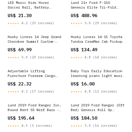
LED Music Kids Hover
Lund 21+ Ford F-150
Soccer Ball, Battery
Genesis Elite Tri-Fold
Operated Air Floating Disc
Tonneau Cover - Black -
US$ 21.30
US$ 488.96
18cm Halloween
95869 2016 Audi Q5 TDI
Premium Plus
★★★★★
4.2 (25 reviews)
★★★★★
5.0 (29 reviews)
Husky Liners 14 Jeep Grand
Husky Liners 14-15 Toyota
Cherokee Summit Custom-
Tundra CrewMax Cab Pickup
Molded Front Mud Guards
Weatherbeater Black 2nd
US$ 69.99
US$ 134.49
Valiant Scamp
Seat Floor Liners - 19581
2001 Suzuki Grand Vitara
★★★★★
5.0 (20 reviews)
★★★★★
4.8 (14 reviews)
JLX Plus SE
Adjustable Lifting
Baby Toys Early Education
Furniture Forearm Cargo
learning piano light music
Carry Belt Moving Straps 2
patting drum Gift Cat
US$ 22.32
US$ 16.00
People Speakers &
Supplies
Subwoofers
★★★★★
4.3 (17 reviews)
★★★★★
4.8 (12 reviews)
Lund 2019 Ford Ranger 3in.
Lund 2019 Ford Ranger (5ft
Round Bent SS Nerf Bars -
Bed) Genesis Roll Up
Polished - 22690910 1971
Tonneau Cover - Black S15
US$ 195.64
US$ 184.50
Plymouth Duster 340
Jimmy Sierra Classic
★★★★★
4.5 (5 reviews)
★★★★★
5.0 (16 reviews)