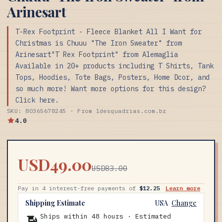
Arinesart
T-Rex Footprint - Fleece Blanket All I Want for
Christmas is Chuuu "The Iron Sweater" from
Arinesart"T Rex Footprint" from Alemaglia
Available in 20+ products including T Shirts, Tank
Tops, Hoodies, Tote Bags, Posters, Home Dcor, and
so much more! Want more options for this design?
Click here.
SKU: 80365678245 · From ldesquadrias.com.br
4.0
USD49.00
USD83.00
Pay in 4 interest-free payments of
$12.25
Learn more
Shipping Estimate
USA
Change
Ships within 48 hours · Estimated