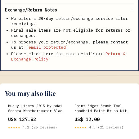
Exchange/Return Notes
We offer a
30-day
return/exchange service after
receiving.
Final sale items
are not eligible for returns or
exchanges.
To process your return/exchange,
please contact
us
at
[email protected]
Please click here for more details>>>
Return &
Exchange Policy
You may also like
Husky Liners 2015 Hyundai
Paint Edger Brush Tool
Sonata Weatherbeater Black
Handheld Paint Brush Kit
Front & 2nd Seat Floor
Indoor Outdoor for Wall
US$ 127.82
US$ 12.00
Liners - 99631 2007 Dodge
Ceiling Hats
Ram 2500 ST
★★★★★
4.2 (25 reviews)
★★★★★
4.0 (21 reviews)