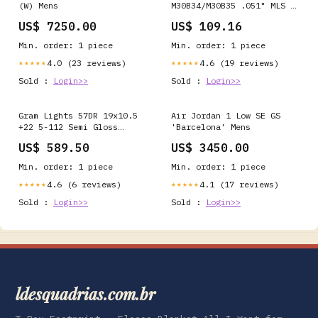
(W) Mens
M30B34/M30B35 .051" MLS ,
93mm Bore Cometic C4477-
US$ 7250.00
US$ 109.16
051 GMC
Min. order: 1 piece
Min. order: 1 piece
4.0 (23 reviews)
4.6 (19 reviews)
★★★★★
★★★★★
Sold :
Login>>
Sold :
Login>>
Gram Lights 57DR 19x10.5
Air Jordan 1 Low SE GS
+22 5-112 Semi Gloss
'Barcelona' Mens
Black Wheel turn14-in-
US$ 589.50
US$ 3450.00
stock
Min. order: 1 piece
Min. order: 1 piece
4.6 (6 reviews)
4.1 (17 reviews)
★★★★★
★★★★★
Sold :
Login>>
Sold :
Login>>
ldesquadrias.com.br