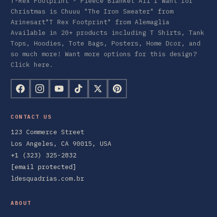
T-Rex Footprint - Fleece Blanket All I Want for
Christmas is Chuuu "The Iron Sweater" from
Arinesart"T Rex Footprint" from Alemaglia
Available in 20+ products including T Shirts, Tank
Tops, Hoodies, Tote Bags, Posters, Home Dcor, and
so much more! Want more options for this design?
Click here.
CONTACT US
123 Commerce Street
Los Angeles, CA 90015, USA
+1 (323) 325-2832
[email protected]
ldesquadrias.com.br
ABOUT