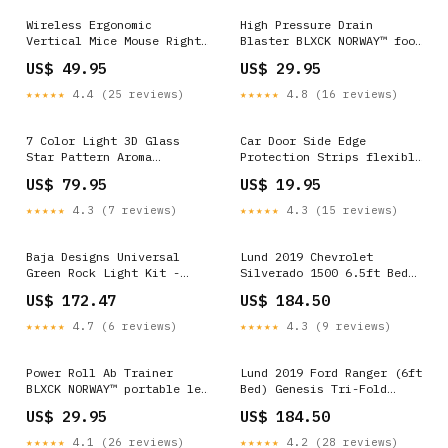
Wireless Ergonomic
High Pressure Drain
Vertical Mice Mouse Right
Blaster BLXCK NORWAY™ foot
& Left Hand Style:Left
rocker - the leg therapist
US$ 49.95
US$ 29.95
Hand
key
★★★★★
4.4 (25 reviews)
★★★★★
4.8 (16 reviews)
7 Color Light 3D Glass
Car Door Side Edge
Star Pattern Aroma
Protection Strips flexible
Diffuser galaxy full of
phone holder bed
US$ 79.95
US$ 19.95
stars projector code
★★★★★
4.3 (7 reviews)
★★★★★
4.3 (15 reviews)
Baja Designs Universal
Lund 2019 Chevrolet
Green Rock Light Kit -
Silverado 1500 6.5ft Bed
447057 2000 Ford F-250
Genesis Roll Up Tonneau -
US$ 172.47
US$ 184.50
Super Duty XL
Black 1980 Oldsmobile
Cutlass Supreme Brougham
★★★★★
4.7 (6 reviews)
★★★★★
4.3 (9 reviews)
Power Roll Ab Trainer
Lund 2019 Ford Ranger (6ft
BLXCK NORWAY™ portable led
Bed) Genesis Tri-Fold
night light book -
Tonneau Cover - Black 1978
US$ 29.95
US$ 184.50
wireless reading lamp
GMC K15 Base
glass
★★★★★
4.1 (26 reviews)
★★★★★
4.2 (28 reviews)