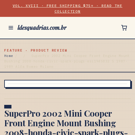
VOL. XVIII · FREE SHIPPING $75+ · READ THE
COLLECTION
ldesquadrias.com.br
FEATURE · PRODUCT REVIEW
Home
/
/
SuperPro 2002 Mini Cooper Front Engine Mount
Bushing 2008-honda-civic-spark-plugs-esi1945832 5 1987-
1989 Alfa Romeo Milano
SuperPro 2002 Mini Cooper
Front Engine Mount Bushing
2008-honda-civic-spark-plugs-