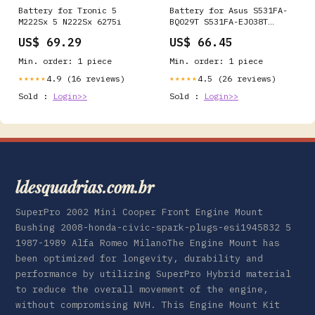
Battery for Tronic 5
Battery for Asus S531FA-
M222Sx 5 N222Sx 6275i
BQ029T S531FA-EJ038T
S531FA-BQ027T S531FA-
US$ 69.29
US$ 66.45
BQ053T S531FA-BQ052T
S5500FL S531FA-BQ010
Min. order: 1 piece
Min. order: 1 piece
S531FA S531FL-EJ196T
S531FL-BQ162T K531FA
4.9 (16 reviews)
4.5 (26 reviews)
★★★★★
★★★★★
S531FA-BQ007T 0B200-
Sold :
Login>>
Sold :
Login>>
03440000 B31N1842 M110
ldesquadrias.com.br
SuperPro 2002 Mini Cooper Front Engine Mount
Bushing 2008-honda-civic-spark-plugs-esi1945832 5
1987-1989 Alfa Romeo MilanoThe Engine Mount has
been optimized for longevity, durability and
performance by utilizing SuperPro Hybrid material
to reduce the overall movement of the engine,
without compromising NVH. This Engine Mount Kit