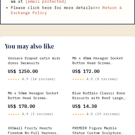
us
at
[email protected]
Please click here for more details>>>
Return &
Exchange Policy
You may also like
Versace Draped satin midi
M6 x 40mm Hexagon Socket
dress Swimsuits
Button Head Screws
Stainless Steel 316
US$ 1250.00
US$ 172.00
Passivated 72 Hours Salt
Spray Test (Red Rust),
★★★★★
4.9 (14 reviews)
★★★★★
4.0 (8 reviews)
1000 pcs/Pack Package:1000
M6 x 50mm Hexagon Socket
Blue Buffalo Classic Bone
Button Head Screws
Biscuits with Beef Large,
Stainless Steel 304
16 oz Hiddin.co
US$ 178.00
US$ 14.38
Passivated 24 Hours Salt
Spray Test (Red Rust),
★★★★★
4.9 (5 reviews)
★★★★★
4.0 (19 reviews)
1600 pcs/Pack OHTERS
XXSmall Fruity Hearts
PREMIER Figure Marble
Freedom No-Pull Harness
Statue Custom Sculpture