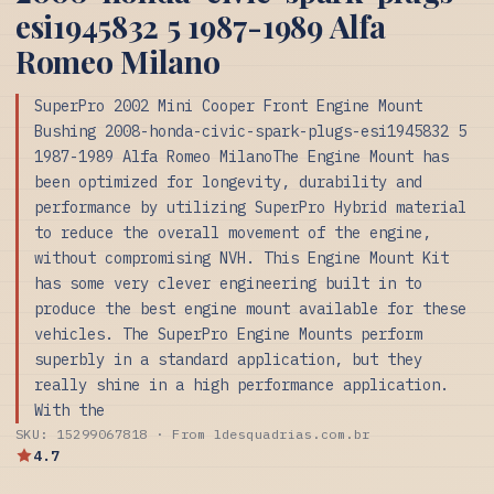
esi1945832 5 1987-1989 Alfa
Romeo Milano
SuperPro 2002 Mini Cooper Front Engine Mount
Bushing 2008-honda-civic-spark-plugs-esi1945832 5
1987-1989 Alfa Romeo MilanoThe Engine Mount has
been optimized for longevity, durability and
performance by utilizing SuperPro Hybrid material
to reduce the overall movement of the engine,
without compromising NVH. This Engine Mount Kit
has some very clever engineering built in to
produce the best engine mount available for these
vehicles. The SuperPro Engine Mounts perform
superbly in a standard application, but they
really shine in a high performance application.
With the
SKU: 15299067818 · From ldesquadrias.com.br
4.7