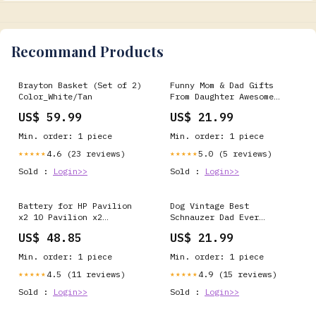
Recommand Products
Brayton Basket (Set of 2)
Funny Mom & Dad Gifts
Color_White/Tan
From Daughter Awesome
Like Mydaughter T-Shirt
US$ 59.99
US$ 21.99
Color:Navy
Min. order: 1 piece
Min. order: 1 piece
4.6 (23 reviews)
5.0 (5 reviews)
★★★★★
★★★★★
Sold :
Login>>
Sold :
Login>>
Battery for HP Pavilion
Dog Vintage Best
x2 10 Pavilion x2
Schnauzer Dad Ever
Pavilion x2 10-j014tu
Fathers Day T-Shirt
US$ 48.85
US$ 21.99
(K2N77PA Pavilion X2 10-
Color:Green
K000NG Pavilion x2 10-
Min. order: 1 piece
Min. order: 1 piece
j024tu (K5C45PA Pavilion
x2 10-j024tu 6027B0129601
4.5 (11 reviews)
4.9 (15 reviews)
★★★★★
★★★★★
789609-001 MH46117
Sold :
Login>>
Sold :
Login>>
MLP3383115-2P YK372731