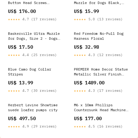
Button Head Screws
Muzzle for Dogs Black,
Stainless Steel 316
Size 1 Cat Feeding and
US$ 176.00
US$ 15.99
Passivated 24 Hours Salt
Watering Slow Feed
Spray Test (Red Rust), 500
★★★★★
4.7 (17 reviews)
★★★★★
5.0 (13 reviews)
pcs/Pack Package:500
Baskerville Ultra Muzzle
Red Freedom No-Pull Dog
for Dogs, Size 2 - Dogs
Harness Floral
12-25 lbs - (Nose
US$ 17.50
US$ 32.98
Circumference 10.5") Dog
Wall Mounted Gates
★★★★★
4.4 (25 reviews)
★★★★★
4.3 (12 reviews)
Blue Camo Dog Collar
PREMIER Home Decor Statue
Stripes
Metallic Silver Finish
Modern Infinity Loop
US$ 13.99
US$ 1489.00
Abstract Sculpture PSSS-
028 Hallway
★★★★★
4.7 (30 reviews)
★★★★★
4.3 (17 reviews)
Herbert Levine Showtime
M6 x 10mm Phillips
suede loafer pumps city
Countersunk Head Machine
Screws Stainless Steel 316
US$ 497.50
US$ 177.00
Passivated 72 Hours Salt
Spray Test (Red Rust),
★★★★★
4.9 (29 reviews)
★★★★★
4.5 (16 reviews)
2400 pcs/Pack Package:2400