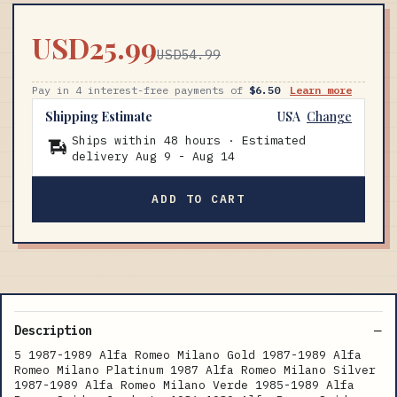
USD25.99
USD54.99
Pay in 4 interest-free payments of
$6.50
Learn more
Shipping Estimate
USA
Change
Ships within 48 hours · Estimated
delivery
Aug 9
-
Aug 14
ADD TO CART
Description
5 1987-1989 Alfa Romeo Milano Gold 1987-1989 Alfa
Romeo Milano Platinum 1987 Alfa Romeo Milano Silver
1987-1989 Alfa Romeo Milano Verde 1985-1989 Alfa