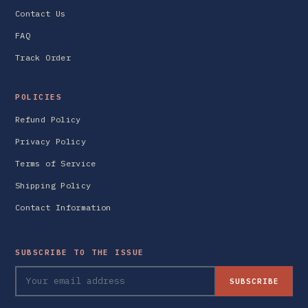
Contact Us
FAQ
Track Order
POLICIES
Refund Policy
Privacy Policy
Terms of Service
Shipping Policy
Contact Information
SUBSCRIBE TO THE ISSUE
SUBSCRIBE