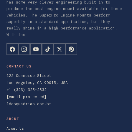
has some very clever engineering built in to
produce the best engine mount available for these
vehicles. The SuperPro Engine Mounts perform
superbly in a standard application, but they
really shine in a high performance application.
With the
CONTACT US
123 Commerce Street
Los Angeles, CA 90015, USA
+1 (323) 325-2832
[email protected]
ldesquadrias.com.br
ABOUT
About Us