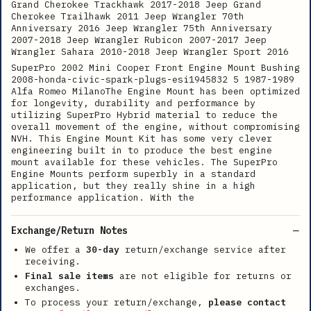
Grand Cherokee Trackhawk 2017-2018 Jeep Grand
Cherokee Trailhawk 2011 Jeep Wrangler 70th
Anniversary 2016 Jeep Wrangler 75th Anniversary
2007-2018 Jeep Wrangler Rubicon 2007-2017 Jeep
Wrangler Sahara 2010-2018 Jeep Wrangler Sport 2016
SuperPro 2002 Mini Cooper Front Engine Mount Bushing
2008-honda-civic-spark-plugs-esi1945832 5 1987-1989
Alfa Romeo MilanoThe Engine Mount has been optimized
for longevity, durability and performance by
utilizing SuperPro Hybrid material to reduce the
overall movement of the engine, without compromising
NVH. This Engine Mount Kit has some very clever
engineering built in to produce the best engine
mount available for these vehicles. The SuperPro
Engine Mounts perform superbly in a standard
application, but they really shine in a high
performance application. With the
Exchange/Return Notes
We offer a
30-day
return/exchange service after
receiving.
Final sale items
are not eligible for returns or
exchanges.
To process your return/exchange,
please contact