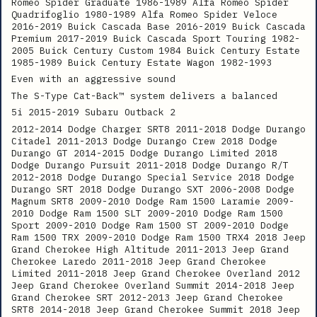
Romeo Spider Graduate 1986-1989 Alfa Romeo Spider
Quadrifoglio 1980-1989 Alfa Romeo Spider Veloce
2016-2019 Buick Cascada Base 2016-2019 Buick Cascada
Premium 2017-2019 Buick Cascada Sport Touring 1982-
2005 Buick Century Custom 1984 Buick Century Estate
1985-1989 Buick Century Estate Wagon 1982-1993
Even with an aggressive sound
The S-Type Cat-Back™ system delivers a balanced
5i 2015-2019 Subaru Outback 2
2012-2014 Dodge Charger SRT8 2011-2018 Dodge Durango
Citadel 2011-2013 Dodge Durango Crew 2018 Dodge
Durango GT 2014-2015 Dodge Durango Limited 2018
Dodge Durango Pursuit 2011-2018 Dodge Durango R/T
2012-2018 Dodge Durango Special Service 2018 Dodge
Durango SRT 2018 Dodge Durango SXT 2006-2008 Dodge
Magnum SRT8 2009-2010 Dodge Ram 1500 Laramie 2009-
2010 Dodge Ram 1500 SLT 2009-2010 Dodge Ram 1500
Sport 2009-2010 Dodge Ram 1500 ST 2009-2010 Dodge
Ram 1500 TRX 2009-2010 Dodge Ram 1500 TRX4 2018 Jeep
Grand Cherokee High Altitude 2011-2013 Jeep Grand
Cherokee Laredo 2011-2018 Jeep Grand Cherokee
Limited 2011-2018 Jeep Grand Cherokee Overland 2012
Jeep Grand Cherokee Overland Summit 2014-2018 Jeep
Grand Cherokee SRT 2012-2013 Jeep Grand Cherokee
SRT8 2014-2018 Jeep Grand Cherokee Summit 2018 Jeep