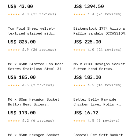
13"-16" Chest Tribal
for Outdoor and Indoor
US$ 43.00
US$ 1394.50
PSM-018 Church
★★★★★
4.0 (23 reviews)
★★★★★
4.4 (24 reviews)
Tom Ford Sheer velvet-
Birkenstock 1774 Arizona
textured striped midi
Raffia sandals OCCASSION
evening skirt SIZE:L
EDIT
US$ 825.00
US$ 225.00
★★★★★
4.9 (26 reviews)
★★★★★
4.0 (24 reviews)
M6 x 45mm Slotted Pan Head
M6 x 60mm Hexagon Socket
Screws Stainless Steel 316
Button Head Screws
Passivated 72 Hours Salt
Stainless Steel 316
US$ 185.00
US$ 183.00
Spray Test (Red Rust), 800
Passivated 72 Hours Salt
pcs/Pack Bolts
Spray Test (Red Rust), 750
★★★★★
4.5 (7 reviews)
★★★★★
4.5 (14 reviews)
pcs/Pack Package:750
M6 x 80mm Hexagon Socket
Better Belly Rawhide
Button Head Screws
Chicken Liver Rolls -
Stainless Steel 316
Large, 3 Count Pumpkin
US$ 173.00
US$ 16.72
Passivated 24 Hours Salt
Spray Test (Red Rust), 550
★★★★★
4.2 (6 reviews)
★★★★★
4.5 (6 reviews)
pcs/Pack Nuts
M6 x 85mm Hexagon Socket
Coastal Pet Soft Basket