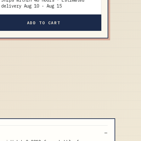
Ships within 48 hours · Estimated
delivery
Aug 10
-
Aug 15
ADD TO CART