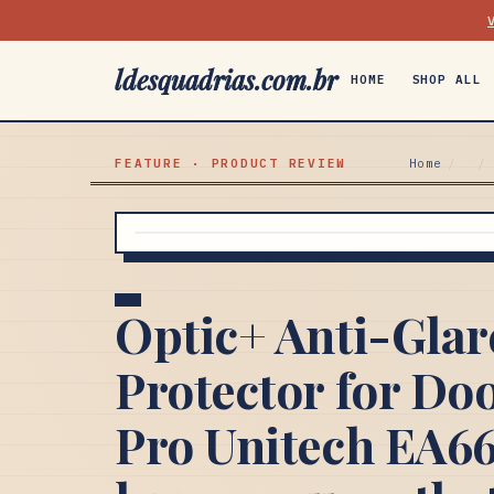
ldesquadrias.com.br
HOME
SHOP ALL
FEATURE · PRODUCT REVIEW
Home
/
/
Optic+ Anti-Glar
Protector for Do
Pro Unitech EA66