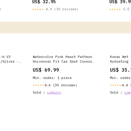
US$ 32.95
US$ 39.9
)
★★★★★
4.9 (30 reviews)
★★★★★
5.0 
X-6 V3
Watercolor Pink Heart Pattern
Kosas Wet 
k/Silver -
Universal Fit Car Seat Covers
Hydrating 
Style:Car Seat Covers -
with Hyalu
US$ 69.99
US$ 35.
Watercolor pink heart pattern
Non-Sticky
Universal Fit Car Seat Covers
Gloss
Min. order: 1 piece
Min. order
4.6 (30 reviews)
4.4 
★★★★★
★★★★★
Sold :
Login>>
Sold :
Log