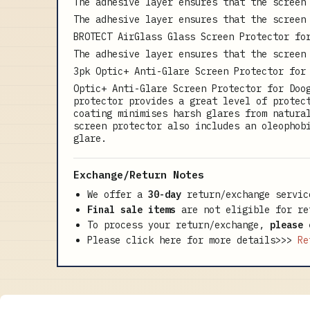
The adhesive layer ensures that the screen
The adhesive layer ensures that the screen
BROTECT AirGlass Glass Screen Protector fo
The adhesive layer ensures that the screen
3pk Optic+ Anti-Glare Screen Protector for
Optic+ Anti-Glare Screen Protector for Doo
protector provides a great level of protec
coating minimises harsh glares from natura
screen protector also includes an oleophob
glare.
Exchange/Return Notes
We offer a
30-day
return/exchange servic
Final sale items
are not eligible for re
To process your return/exchange,
please 
Please click here for more details>>>
Re