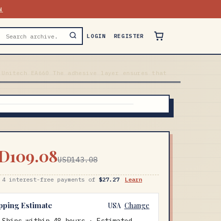
N
LOGIN
REGISTER
 Unitech EA660 The adhesive layer ensures that
D109.08
USD143.08
 4 interest-free payments of
$27.27
Learn
pping Estimate
USA
Change