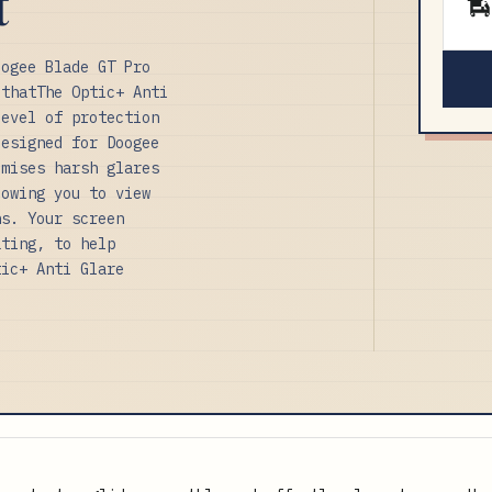
t
oogee Blade GT Pro
 thatThe Optic+ Anti
level of protection
designed for Doogee
imises harsh glares
lowing you to view
ns. Your screen
ating, to help
tic+ Anti Glare