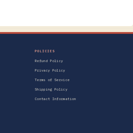
POLICIES
Refund Policy
Privacy Policy
Terms of Service
Shipping Policy
Contact Information