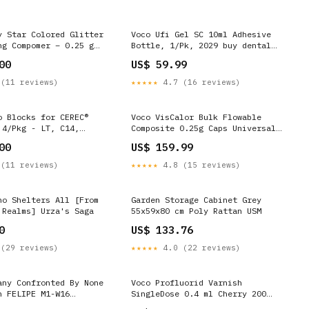
y Star Colored Glitter
Voco Ufi Gel SC 10ml Adhesive
ng Compomer – 0.25 g
Bottle, 1/Pk, 2029 buy dental
l, 25/Pkg - Lemon
supplies online
00
US$ 59.99
ves and masks supplier
(11 reviews)
★★★★★
4.7 (16 reviews)
o Blocks for CEREC®
Voco VisCalor Bulk Flowable
 4/Pkg - LT, C14,
Composite 0.25g Caps Universal
oupe
16 Counts Impression
00
US$ 159.99
(11 reviews)
★★★★★
4.8 (15 reviews)
ho Shelters All [From
Garden Storage Cabinet Grey
 Realms] Urza's Saga
55x59x80 cm Poly Rattan USM
0
US$ 133.76
(29 reviews)
★★★★★
4.0 (22 reviews)
any Confronted By None
Voco Profluorid Varnish
h FELIPE M1-W16
SingleDose 0.4 ml Cherry 200
box
Counts Instrument Management