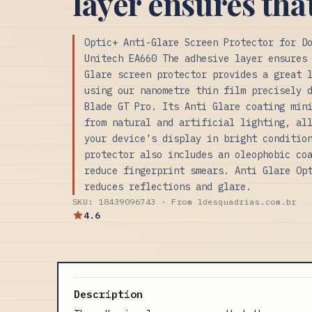
layer ensures tha
Optic+ Anti-Glare Screen Protector for D
Unitech EA660 The adhesive layer ensures
Glare screen protector provides a great 
using our nanometre thin film precisely 
Blade GT Pro. Its Anti Glare coating min
from natural and artificial lighting, al
your device's display in bright conditio
protector also includes an oleophobic co
reduce fingerprint smears. Anti Glare Op
reduces reflections and glare.
SKU: 18439096743 · From ldesquadrias.com.br
4.6
Description