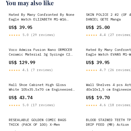
You may also like
Hated By Many Confronted By None
SKIN POLICE 2 #2 (OF 4
Eagle Watch ELIZABETH M1-W16
DANIEL GETE Manga
HOPKINS-5
US$ 39.95
US$ 25.00
★★★★★
5.0 (29 reviews)
★★★★★
4.4 (27 reviews
Voco Admira Fusion Nano ORMOCER
Hated By Many Confront
Ceramic Material 3g Syringe C2
Eagle Watch EVANS M1-W
a1b
US$ 129.99
US$ 39.95
★★★★★
4.1 (7 reviews)
★★★★★
4.7 (26 reviews
Hall Shoe Cabinet High Gloss
Wall Shelves 4 pcs Art
White 105x35.5x70 cm Engineered
40x10x1,5 cm Engineere
Wood USM
vida-xl
US$ 43.74
US$ 19.70
★★★★★
5.0 (17 reviews)
★★★★★
4.6 (18 reviews
RESEALABLE GOLDEN COMIC BAGS
BLOOD STAINED TEETH TP
THICK (PACK OF 100) X-Men
DRIP FEED (MR) Action