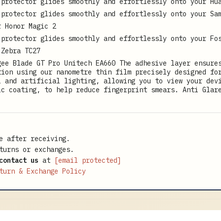
 protector glides smoothly and effortlessly onto your Hu
 protector glides smoothly and effortlessly onto your Sa
r Honor Magic 2
 protector glides smoothly and effortlessly onto your Fo
 Zebra TC27
gee Blade GT Pro Unitech EA660 The adhesive layer ensure
tion using our nanometre thin film precisely designed fo
l and artificial lighting, allowing you to view your dev
ic coating, to help reduce fingerprint smears. Anti Glar
e after receiving.
turns or exchanges.
contact us
at
[email protected]
turn & Exchange Policy