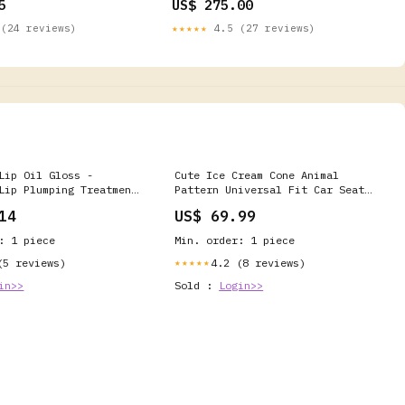
5
US$ 275.00
(24 reviews)
★★★★★
4.5 (27 reviews)
Lip Oil Gloss -
Cute Ice Cream Cone Animal
Lip Plumping Treatment
Pattern Universal Fit Car Seat
ronic Acid & Peptides,
Covers rr_track_Drum
14
US$ 69.99
 Finish (Unhooked) Lip
: 1 piece
Min. order: 1 piece
(5 reviews)
4.2 (8 reviews)
★★★★★
in>>
Sold :
Login>>