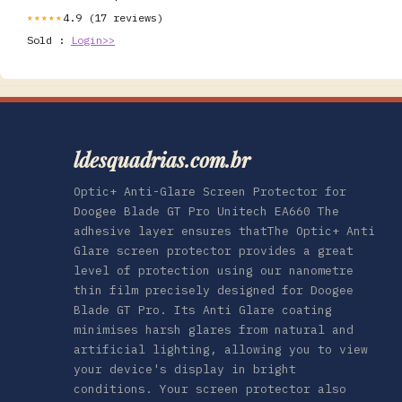
4.9 (17 reviews)
★★★★★
Sold :
Login>>
ldesquadrias.com.br
Optic+ Anti-Glare Screen Protector for
Doogee Blade GT Pro Unitech EA660 The
adhesive layer ensures thatThe Optic+ Anti
Glare screen protector provides a great
level of protection using our nanometre
thin film precisely designed for Doogee
Blade GT Pro. Its Anti Glare coating
minimises harsh glares from natural and
artificial lighting, allowing you to view
your device's display in bright
conditions. Your screen protector also