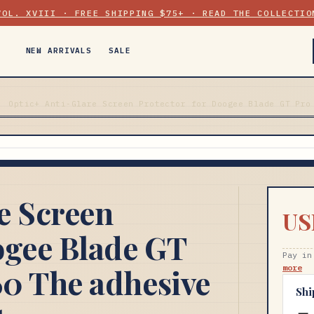
VOL. XVIII · FREE SHIPPING $75+ · READ THE COLLECTIO
NEW ARRIVALS
SALE
Optic+ Anti-Glare Screen Protector for Doogee Blade GT Pro
e Screen
US
ogee Blade GT
Pay in
0 The adhesive
more
Shi