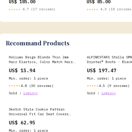
US$ 185.00
US$ 85.00
★★★★★
4.7 (17 reviews)
★★★★★
4.0 (18 reviews
Recommand Products
Heliums Beige Blonde Thin 2mm
ALPINESTARS Stella SM
Hair Elastics, Color Match Hair
Drystar® Boots - Blac
Ties for Fine Hair, 1.75 Inch
US 7.5/EU 41 2243125-119-41
US$ 15.94
US$ 197.47
Standard Size - 40 Count
Gaskets
Deodorants Roll Ons
Min. order: 1 piece
Min. order: 1 piece
4.8 (30 reviews)
4.5 (9 reviews)
★★★★★
★★★★★
Sold :
Login>>
Sold :
Login>>
Sketch Style Cookie Pattern
Universal Fit Car Seat Covers
Style:Car Seat Covers - Sketch
US$ 62.95
style cookie pattern Universal
Fit Car Seat Covers
Min. order: 1 piece