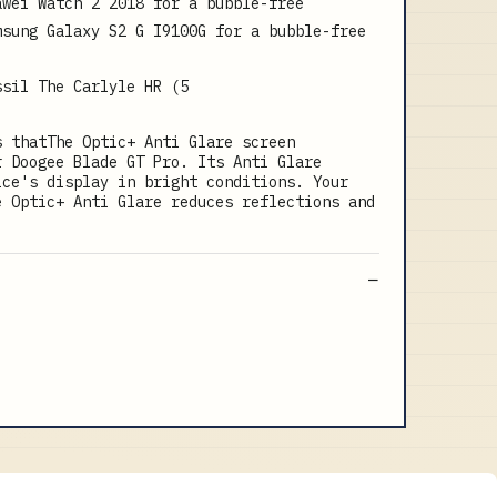
awei Watch 2 2018 for a bubble-free
msung Galaxy S2 G I9100G for a bubble-free
ssil The Carlyle HR (5
s thatThe Optic+ Anti Glare screen
r Doogee Blade GT Pro. Its Anti Glare
ice's display in bright conditions. Your
e Optic+ Anti Glare reduces reflections and