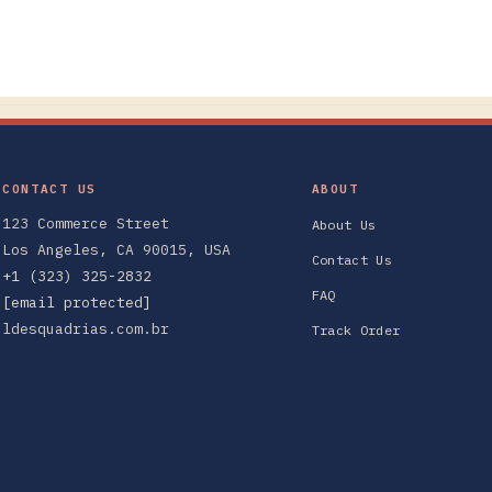
CONTACT US
ABOUT
123 Commerce Street
About Us
Los Angeles, CA 90015, USA
Contact Us
+1 (323) 325-2832
FAQ
[email protected]
ldesquadrias.com.br
Track Order