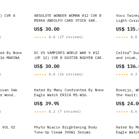
) CVR A
ABSOLUTE WONDER WOMAN #12 CVR B
Voco Twink
MIRKA ANDOLFO CARD STOCK VAR
Light-Curi
flash
Caps Refil
US$ 30.00
US$ 135.
dental glo
)
★★★★★
4.4 (27 reviews)
★★★★★
4.8 
ed By None
DC VS VAMPIRES WORLD WAR V #12
Celtra™ Du
16 MARINA
(OF 12) CVR B DUSTIN NGUYEN CARD
and inLab,
STOCK VAR harley quinn
SHADE A2 L
US$ 30.00
US$ 136.
)
★★★★★
4.4 (26 reviews)
★★★★★
4.3 
isan Oak
Hated By Many Confronted By None
Boseiju, W
d Wood
Eagle Watch ERICA M1-W16
the Vault:
Box:Paper box
US$ 39.95
US$ 24.0
)
★★★★★
4.2 (7 reviews)
★★★★★
4.6 
 VOL 02
Phyto Niacin Brightening Body
Hated By M
Tone-Up Cream 300ml Serums
Eagle Watc
Box:Paper 